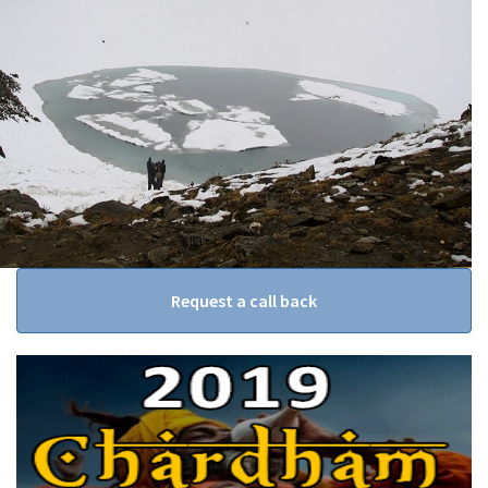
Request a call back