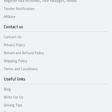
Register Your Activities, Tour Packages, Hotels
Tender Notification
Affiliate
Contact us
Contact Us
Privacy Policy
Return and Refund Policy
Shipping Policy
Terms and Conditions
Useful links
Blog
Write For Us
Driving Tips