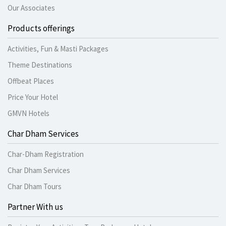
Our Associates
Products offerings
Activities, Fun & Masti Packages
Theme Destinations
Offbeat Places
Price Your Hotel
GMVN Hotels
Char Dham Services
Char-Dham Registration
Char Dham Services
Char Dham Tours
Partner With us