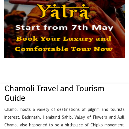
Chamoli Travel and Tourism
Guide
Chamoli hosts a variety of destinations of pilgrim and tourists
interest. Badrinath, Hemkund Sahib, Valley of Flowers and Auli.
Chamoli also happened to be a birthplace of Chipko movement.