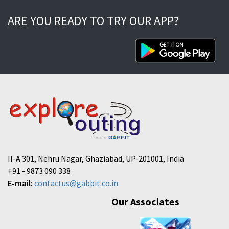
ARE YOU READY TO TRY OUR APP?
II-A 301, Nehru Nagar, Ghaziabad, UP-201001, India
+91 - 9873 090 338
E-mail:
contactus@gabbit.co.in
Our Associates