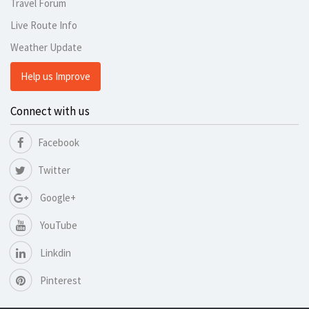
Travel Forum
Live Route Info
Weather Update
Help us Improve
Connect with us
Facebook
Twitter
Google+
YouTube
Linkdin
Pinterest