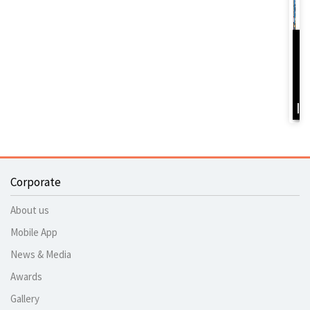
D
Y
B
I
Corporate
About us
Mobile App
News & Media
Awards
Gallery