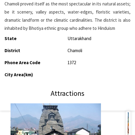
Chamoli proved itself as the most spectacular in its natural assets;
be it scenery, valley aspects, water-edges, floristic varieties,
dramatic landform or the climatic cardinalities. The district is also
inhabited by Bhotiya ethnic group who adhere to Hinduism
State
Uttarakhand
District
Chamoli
Phone Area Code
1372
City Area(km)
Attractions