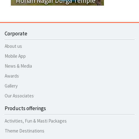
Mohan Nagar Durga Temple
Corporate
About us
Mobile App
News & Media
Awards
Gallery
Our Associates
Products offerings
Activities, Fun & Masti Packages
Theme Destinations