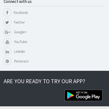
Connect with us
Facebook
Twitter
Google+
YouTube
Linkdin
Pinterest
ARE YOU READY TO TRY OUR APP?