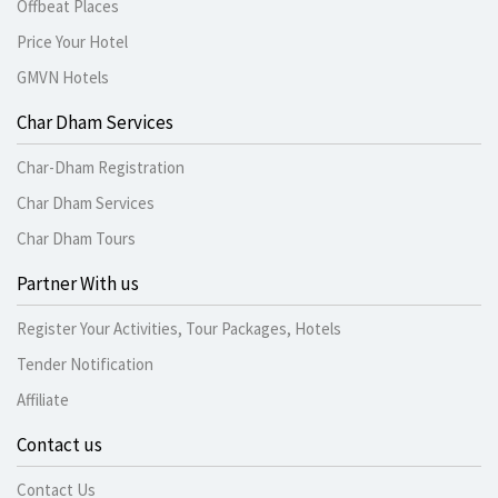
Offbeat Places
Price Your Hotel
GMVN Hotels
Char Dham Services
Char-Dham Registration
Char Dham Services
Char Dham Tours
Partner With us
Register Your Activities, Tour Packages, Hotels
Tender Notification
Affiliate
Contact us
Contact Us