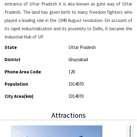
entrance of Uttar Pradesh it is also known as gate way of Uttar
Pradesh. The land has given birth to many freedom fighters who
played a leading role in the 1949 August revolution. On account of
its rapid industrialization and its proximity to Delhi, It became the
Industrial Hub of UP.
State
Uttar Pradesh
District
Ghaziabad
Phone Area Code
120
Population
3314070
City Area(km)
3314070
Attractions