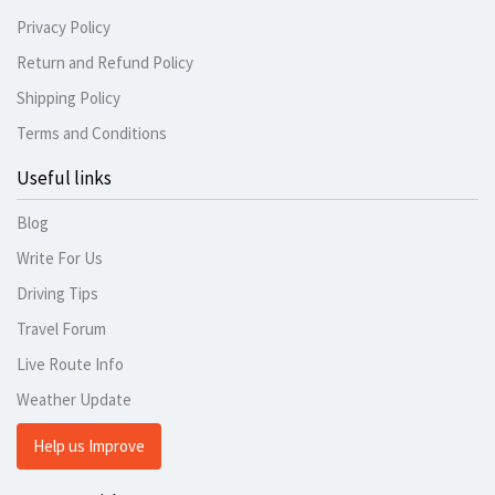
Privacy Policy
Return and Refund Policy
Shipping Policy
Terms and Conditions
Useful links
Blog
Write For Us
Driving Tips
Travel Forum
Live Route Info
Weather Update
Help us Improve