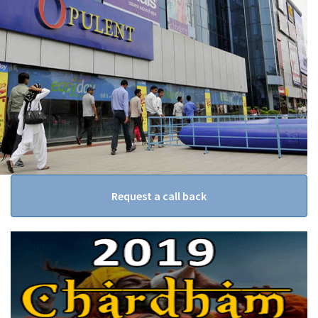
Request a call back