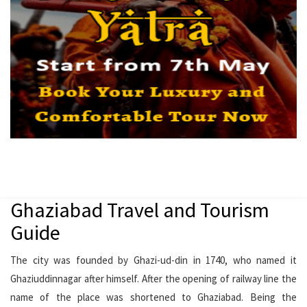
Ghaziabad Travel and Tourism
Guide
The city was founded by Ghazi-ud-din in 1740, who named it
Ghaziuddinnagar after himself. After the opening of railway line the
name of the place was shortened to Ghaziabad. Being the