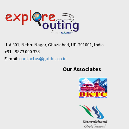
II-A 301, Nehru Nagar, Ghaziabad, UP-201001, India
+91 - 9873 090 338
E-mail:
contactus@gabbit.co.in
Our Associates