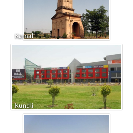
Karnal
Kundli