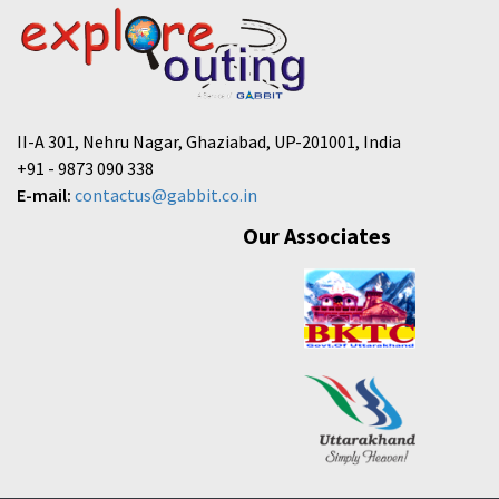
II-A 301, Nehru Nagar, Ghaziabad, UP-201001, India
+91 - 9873 090 338
E-mail:
contactus@gabbit.co.in
Our Associates