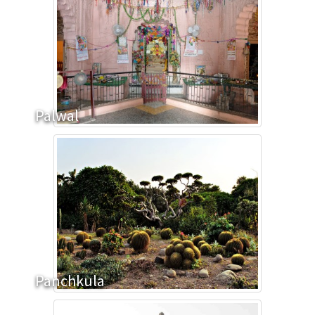
Palwal
Panchkula