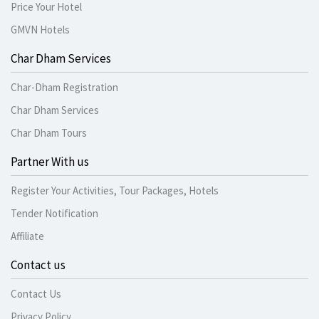
Price Your Hotel
GMVN Hotels
Char Dham Services
Char-Dham Registration
Char Dham Services
Char Dham Tours
Partner With us
Register Your Activities, Tour Packages, Hotels
Tender Notification
Affiliate
Contact us
Contact Us
Privacy Policy