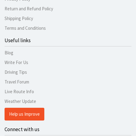
Return and Refund Policy
Shipping Policy
Terms and Conditions
Useful links
Blog
Write For Us
Driving Tips
Travel Forum
Live Route Info
Weather Update
Help us Improve
Connect with us