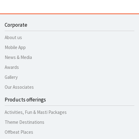
Corporate
About us
Mobile App
News & Media
Awards
Gallery
Our Associates
Products offerings
Activities, Fun & Masti Packages
Theme Destinations
Offbeat Places