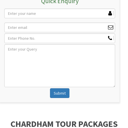
Quick Enquiry
CHARDHAM TOUR PACKAGES