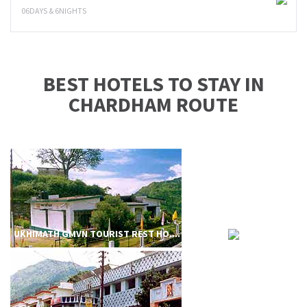
06DAYS & 6NIGHTS
BEST HOTELS TO STAY IN
CHARDHAM ROUTE
UKHIMATH GMVN TOURIST REST HO....