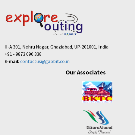
II-A 301, Nehru Nagar, Ghaziabad, UP-201001, India
+91 - 9873 090 338
E-mail:
contactus@gabbit.co.in
Our Associates