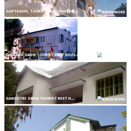
GUPTKASHI, TOURIST REST HOUSE�....
GAUCHAR GMVN TOURIST REST HOUS....
GANGOTRI GMVN TOURIST REST H....