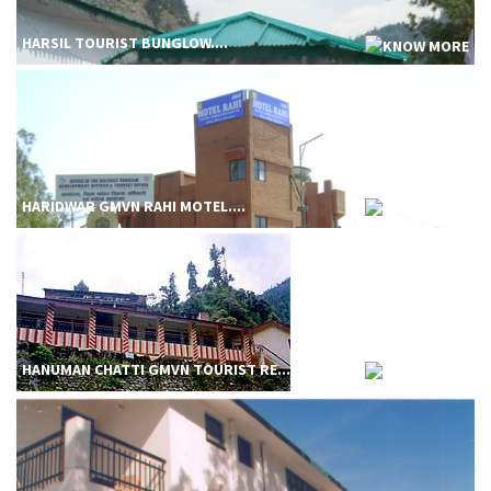
HARSIL TOURIST BUNGLOW....
HARIDWAR GMVN RAHI MOTEL....
HANUMAN CHATTI GMVN TOURIST RE....