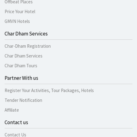
Offbeat Places
Price Your Hotel
GMVN Hotels
Char Dham Services
Char-Dham Registration
Char Dham Services
Char Dham Tours
Partner With us
Register Your Activities, Tour Packages, Hotels
Tender Notification
Affiliate
Contact us
Contact Us