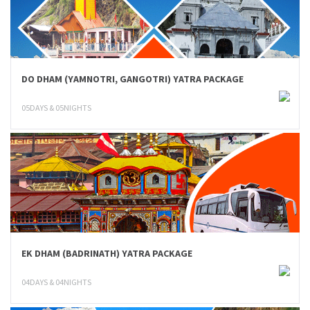
DO DHAM (YAMNOTRI, GANGOTRI) YATRA PACKAGE
05DAYS & 05NIGHTS
EK DHAM (BADRINATH) YATRA PACKAGE
04DAYS & 04NIGHTS