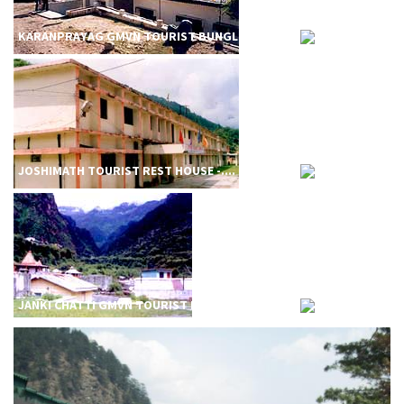
KARANPRAYAG GMVN TOURIST BUNGL....
JOSHIMATH TOURIST REST HOUSE -....
JANKI CHATTI GMVN TOURIST REST....