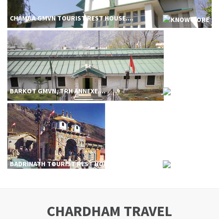
CHAMBA GMVN TOURIST REST HOUSE....
BARKOT GMVN, TRH ANNEXE....
BADRINATH TOURIST REST HOUSE....
CHARDHAM TRAVEL