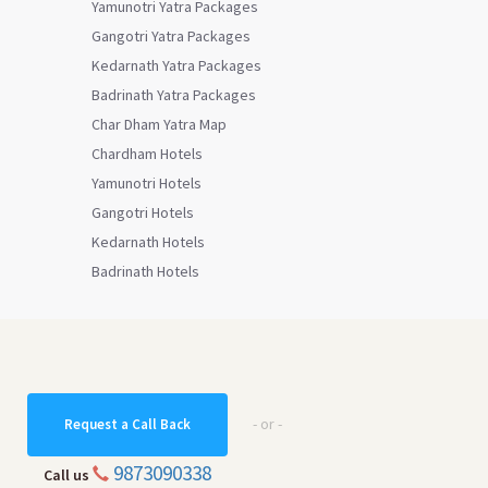
Yamunotri Yatra Packages
Gangotri Yatra Packages
Kedarnath Yatra Packages
Badrinath Yatra Packages
Char Dham Yatra Map
Chardham Hotels
Yamunotri Hotels
Gangotri Hotels
Kedarnath Hotels
Badrinath Hotels
- or -
Request a Call Back
9873090338
Call us