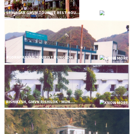
SRINAGAR GMVN TOURIST REST HOU....
RUDRAPRAYAG TOURIST BUNGLOW....
RISHIKESH, GMVN RISHILOK - MUN....