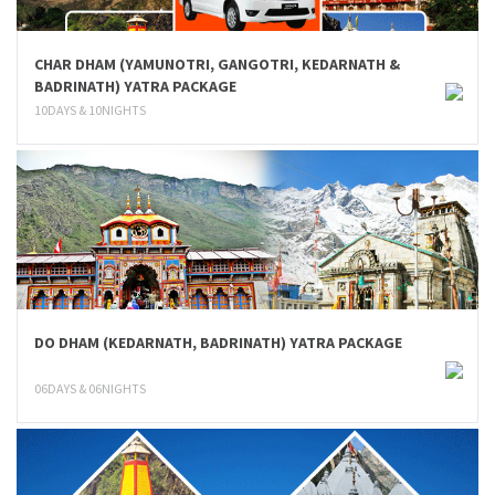
CHAR DHAM (YAMUNOTRI, GANGOTRI, KEDARNATH &
BADRINATH) YATRA PACKAGE
10DAYS & 10NIGHTS
DO DHAM (KEDARNATH, BADRINATH) YATRA PACKAGE
06DAYS & 06NIGHTS