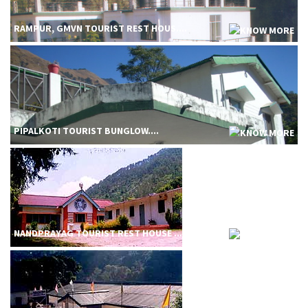
RAMPUR, GMVN TOURIST REST HOUS....
PIPALKOTI TOURIST BUNGLOW....
NANDPRAYAG TOURIST REST HOUSE ....