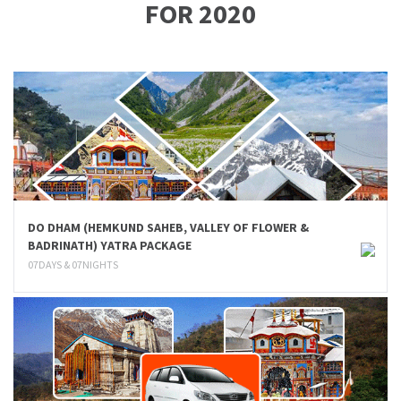
FOR 2020
DO DHAM (HEMKUND SAHEB, VALLEY OF FLOWER &
BADRINATH) YATRA PACKAGE
07DAYS & 07NIGHTS