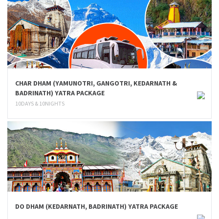
CHAR DHAM (YAMUNOTRI, GANGOTRI, KEDARNATH &
BADRINATH) YATRA PACKAGE
10DAYS & 10NIGHTS
DO DHAM (KEDARNATH, BADRINATH) YATRA PACKAGE