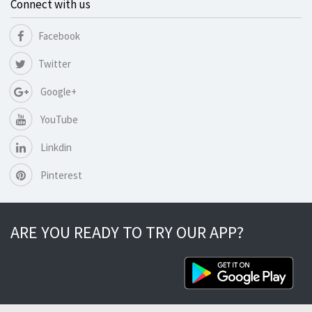
Connect with us
Facebook
Twitter
Google+
YouTube
Linkdin
Pinterest
ARE YOU READY TO TRY OUR APP?