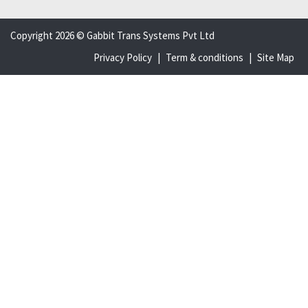
Copyright 2026 © Gabbit Trans Systems Pvt Ltd
Privacy Policy
|
Term & conditions
|
Site Map