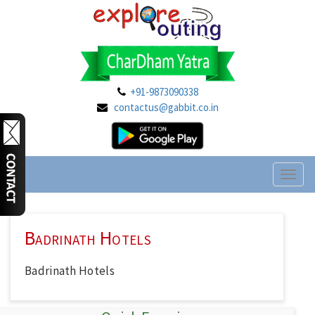
+91-9873090338
contactus@gabbit.co.in
Toggl
naviga
Badrinath Hotels
Badrinath Hotels