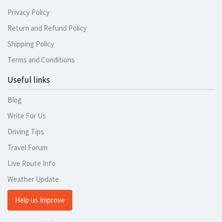
Privacy Policy
Return and Refund Policy
Shipping Policy
Terms and Conditions
Useful links
Blog
Write For Us
Driving Tips
Travel Forum
Live Route Info
Weather Update
Help us Improve