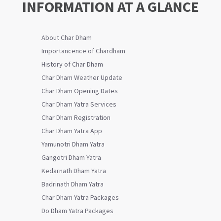
INFORMATION AT A GLANCE
About Char Dham
Importancence of Chardham
History of Char Dham
Char Dham Weather Update
Char Dham Opening Dates
Char Dham Yatra Services
Char Dham Registration
Char Dham Yatra App
Yamunotri Dham Yatra
Gangotri Dham Yatra
Kedarnath Dham Yatra
Badrinath Dham Yatra
Char Dham Yatra Packages
Do Dham Yatra Packages