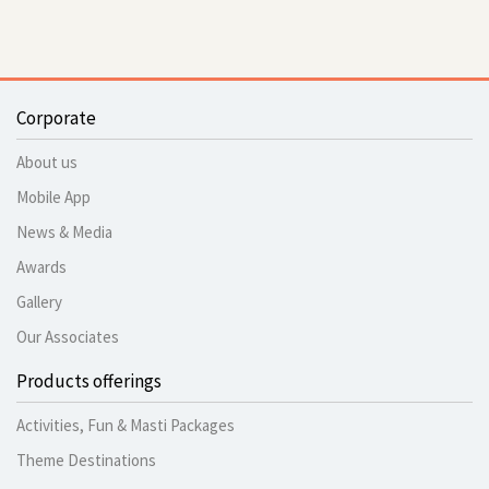
Corporate
About us
Mobile App
News & Media
Awards
Gallery
Our Associates
Products offerings
Activities, Fun & Masti Packages
Theme Destinations