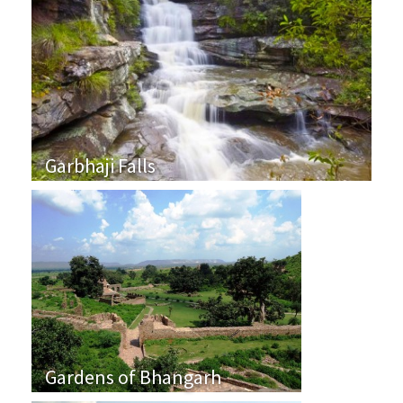
Garbhaji Falls
Gardens of Bhangarh