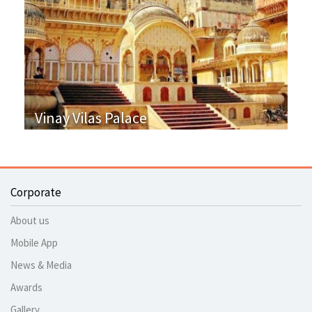
Vinay Vilas Palace
Corporate
About us
Mobile App
News & Media
Awards
Gallery