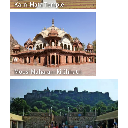
Karni Mata Temple
Moosi Maharani ki Chhatri