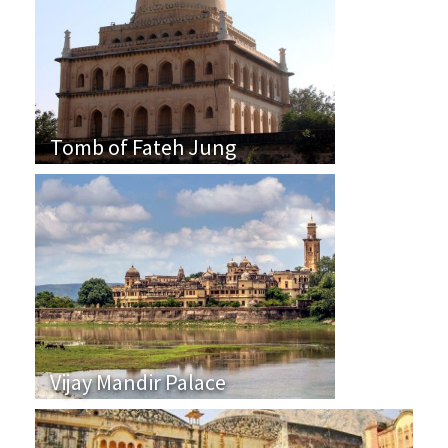
Tomb of Fateh Jung
Vijay Mandir Palace