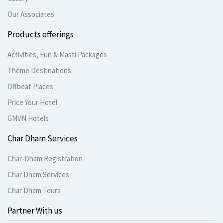
Our Associates
Products offerings
Activities, Fun & Masti Packages
Theme Destinations
Offbeat Places
Price Your Hotel
GMVN Hotels
Char Dham Services
Char-Dham Registration
Char Dham Services
Char Dham Tours
Partner With us