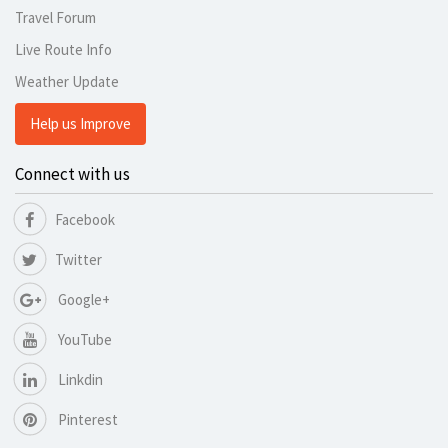
Travel Forum
Live Route Info
Weather Update
Help us Improve
Connect with us
Facebook
Twitter
Google+
YouTube
Linkdin
Pinterest