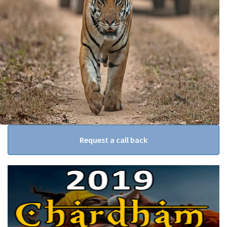
Request a call back