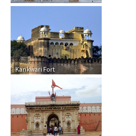
Kankwari Fort