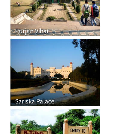
Purjan Vihar
Sariska Palace