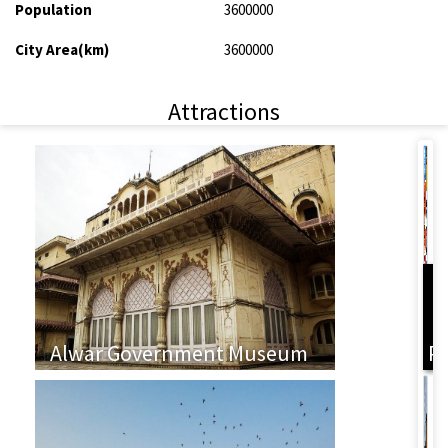
Population
3600000
City Area(km)
3600000
Attractions
L
Alwar Government Museum
P