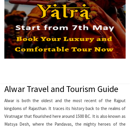
Alwar Travel and Tourism Guide
Alwar is both the oldest and the most recent of the Rajput
kingdoms of Rajasthan. It traces its history back to the realms of
Viratnagar that flourished here around 1500 BC. It is also known as
Matsya Desh, where the Pandavas, the mighty heroes of the