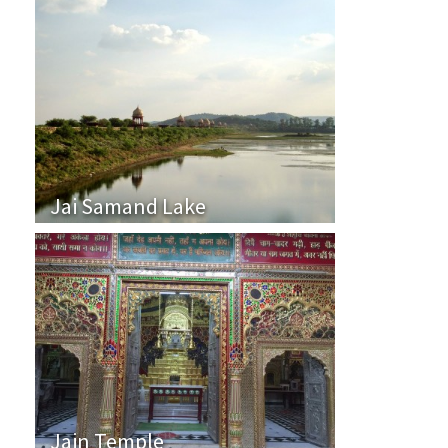
Jai Samand Lake
Jain Temple