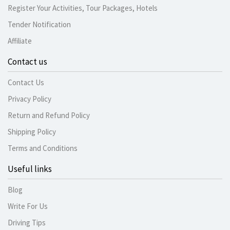
Register Your Activities, Tour Packages, Hotels
Tender Notification
Affiliate
Contact us
Contact Us
Privacy Policy
Return and Refund Policy
Shipping Policy
Terms and Conditions
Useful links
Blog
Write For Us
Driving Tips