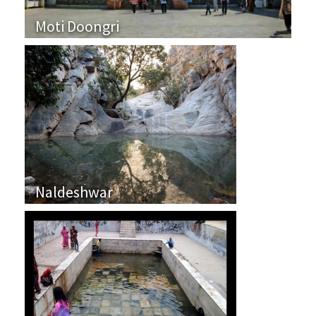
Moti Doongri
Naldeshwar