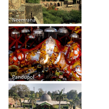
Neemrana
Pandupol