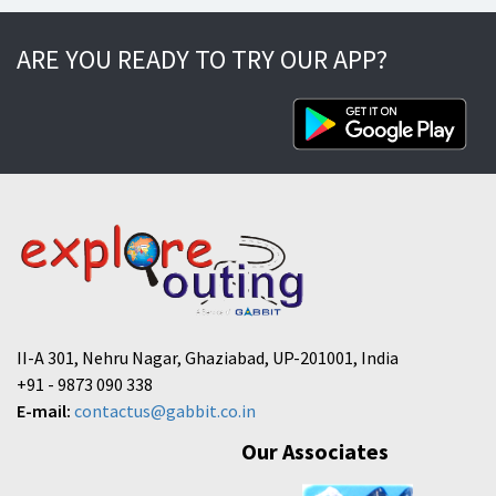
ARE YOU READY TO TRY OUR APP?
II-A 301, Nehru Nagar, Ghaziabad, UP-201001, India
+91 - 9873 090 338
E-mail:
contactus@gabbit.co.in
Our Associates