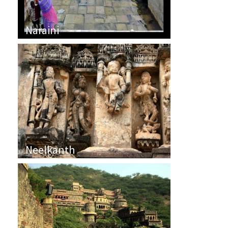
Naraini
Neelkanth