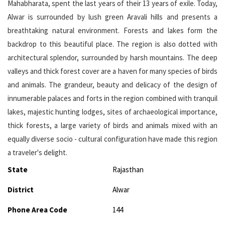
Mahabharata, spent the last years of their 13 years of exile. Today,
Alwar is surrounded by lush green Aravali hills and presents a
breathtaking natural environment. Forests and lakes form the
backdrop to this beautiful place. The region is also dotted with
architectural splendor, surrounded by harsh mountains. The deep
valleys and thick forest cover are a haven for many species of birds
and animals. The grandeur, beauty and delicacy of the design of
innumerable palaces and forts in the region combined with tranquil
lakes, majestic hunting lodges, sites of archaeological importance,
thick forests, a large variety of birds and animals mixed with an
equally diverse socio - cultural configuration have made this region
a traveler's delight.
State
Rajasthan
District
Alwar
Phone Area Code
144