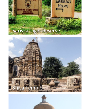
Sariska Tiger Reserve
Shiva Temple